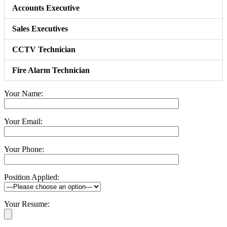
Accounts Executive
Sales Executives
CCTV Technician
Fire Alarm Technician
Your Name:
Your Email:
Your Phone:
Position Applied:
Your Resume: