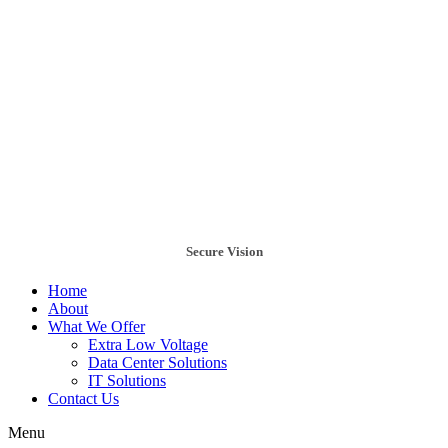
Secure Vision
Home
About
What We Offer
Extra Low Voltage
Data Center Solutions
IT Solutions
Contact Us
Menu