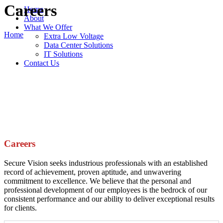
Careers
Home
About
What We Offer
Home
Extra Low Voltage
Data Center Solutions
IT Solutions
Contact Us
Careers
Secure Vision seeks industrious professionals with an established
record of achievement, proven aptitude, and unwavering
commitment to excellence. We believe that the personal and
professional development of our employees is the bedrock of our
consistent performance and our ability to deliver exceptional results
for clients.