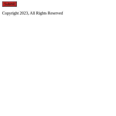
Copyright 2023, All Rights Reserved